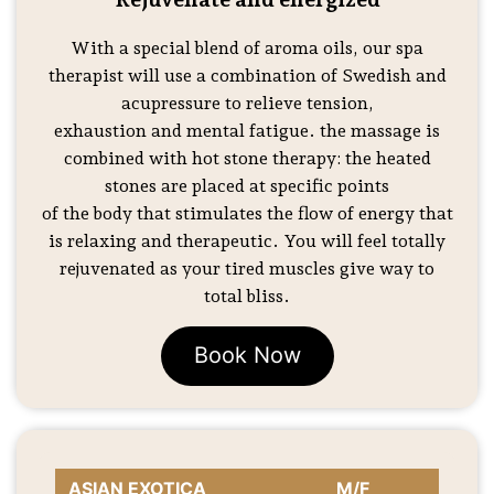
With a special blend of aroma oils, our spa
therapist will use a combination of Swedish and
acupressure to relieve tension,
exhaustion and mental fatigue. the massage is
combined with hot stone therapy: the heated
stones are placed at specific points
of the body that stimulates the flow of energy that
is relaxing and therapeutic. You will feel totally
rejuvenated as your tired muscles give way to
total bliss.
Book Now
ASIAN EXOTICA
M/F