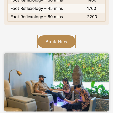
Foot Reflexology – 30 mins
1400
Foot Reflexology – 45 mins
1700
Foot Reflexology – 60 mins
2200
Book Now