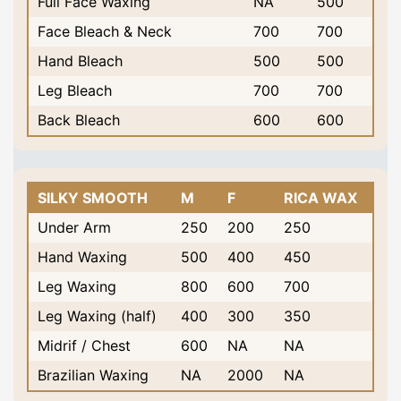
Full Face Waxing
NA
500
Face Bleach & Neck
700
700
Hand Bleach
500
500
Leg Bleach
700
700
Back Bleach
600
600
SILKY SMOOTH
M
F
RICA WAX
Under Arm
250
200
250
Hand Waxing
500
400
450
Leg Waxing
800
600
700
Leg Waxing (half)
400
300
350
Midrif / Chest
600
NA
NA
Brazilian Waxing
NA
2000
NA