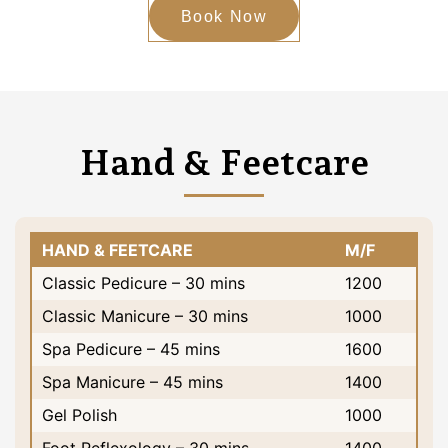
Book Now
Hand & Feetcare
HAND & FEETCARE
M/F
Classic Pedicure – 30 mins
1200
Classic Manicure – 30 mins
1000
Spa Pedicure – 45 mins
1600
Spa Manicure – 45 mins
1400
Gel Polish
1000