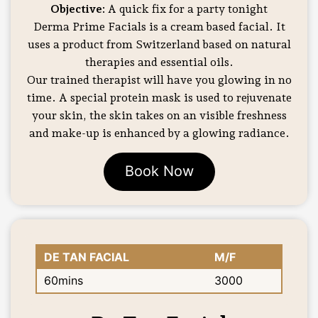
Objective:
A quick fix for a party tonight
Derma Prime Facials is a cream based facial. It
uses a product from Switzerland based on natural
therapies and essential oils.
Our trained therapist will have you glowing in no
time. A special protein mask is used to rejuvenate
your skin, the skin takes on an visible freshness
and make-up is enhanced by a glowing radiance.
Book Now
DE TAN FACIAL
M/F
60mins
3000