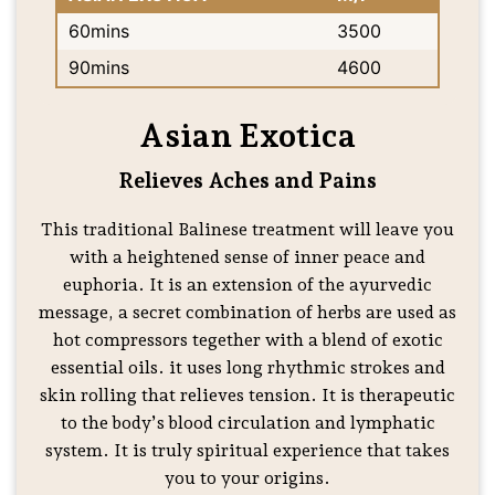
60mins
3500
90mins
4600
Asian Exotica
Relieves Aches and Pains
This traditional Balinese treatment will leave you
with a heightened sense of inner peace and
euphoria. It is an extension of the ayurvedic
message, a secret combination of herbs are used as
hot compressors tegether with a blend of exotic
essential oils. it uses long rhythmic strokes and
skin rolling that relieves tension. It is therapeutic
to the body’s blood circulation and lymphatic
system. It is truly spiritual experience that takes
you to your origins.