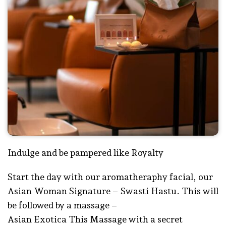
Indulge and be pampered like Royalty
Start the day with our aromatheraphy facial, our
Asian Woman Signature – Swasti Hastu. This will
be followed by a massage –
Asian Exotica This Massage with a secret