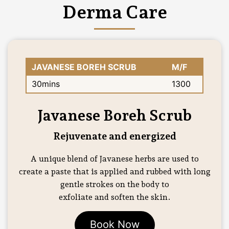
Derma Care
JAVANESE BOREH SCRUB
M/F
30mins
1300
Javanese Boreh Scrub
Rejuvenate and energized
A unique blend of Javanese herbs are used to
create a paste that is applied and rubbed with long
gentle strokes on the body to
exfoliate and soften the skin.
Book Now