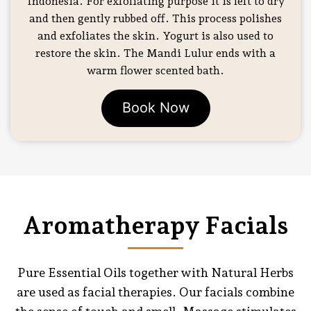
Indonesia. For exfoliating purpose it is left to dry
and then gently rubbed off. This process polishes
and exfoliates the skin. Yogurt is also used to
restore the skin. The Mandi Lulur ends with a
warm flower scented bath.
Book Now
Aromatherapy Facials
Pure Essential Oils together with Natural Herbs
are used as facial therapies. Our facials combine