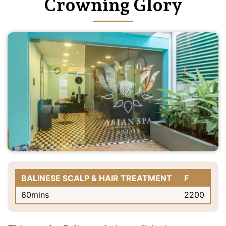
Crowning Glory
BALINESE SCALP & HAIR TREATMENT
F
60mins
2200