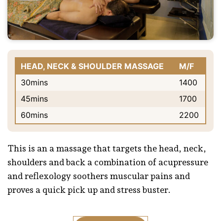
HEAD, NECK & SHOULDER MASSAGE
M/F
30mins
1400
45mins
1700
60mins
2200
This is an a massage that targets the head, neck,
shoulders and back a combination of acupressure
and reflexology soothers muscular pains and
proves a quick pick up and stress buster.