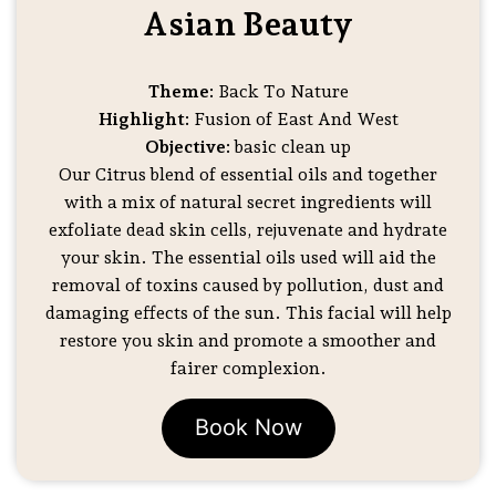
Asian Beauty
Theme:
Back To Nature
Highlight:
Fusion of East And West
Objective:
basic clean up
Our Citrus blend of essential oils and together
with a mix of natural secret ingredients will
exfoliate dead skin cells, rejuvenate and hydrate
your skin. The essential oils used will aid the
removal of toxins caused by pollution, dust and
damaging effects of the sun. This facial will help
restore you skin and promote a smoother and
fairer complexion.
Book Now