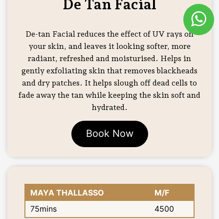
De Tan Facial
De-tan Facial reduces the effect of UV rays on
your skin, and leaves it looking softer, more
radiant, refreshed and moisturised. Helps in
gently exfoliating skin that removes blackheads
and dry patches. It helps slough off dead cells to
fade away the tan while keeping the skin soft and
hydrated.
Book Now
MAYA THALLASSO
M/F
75mins
4500