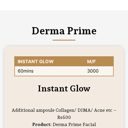
Derma Prime
INSTANT GLOW
M/F
60mins
3000
Instant Glow
Additional ampoule Collagen/ DIMA/ Acne etc –
Rs600
Product:
Derma Prime Facial