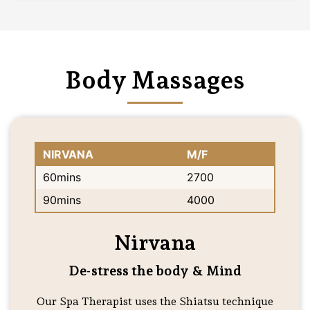
Body Massages
NIRVANA
M/F
60mins
2700
90mins
4000
Nirvana
De-stress the body & Mind
Our Spa Therapist uses the Shiatsu technique