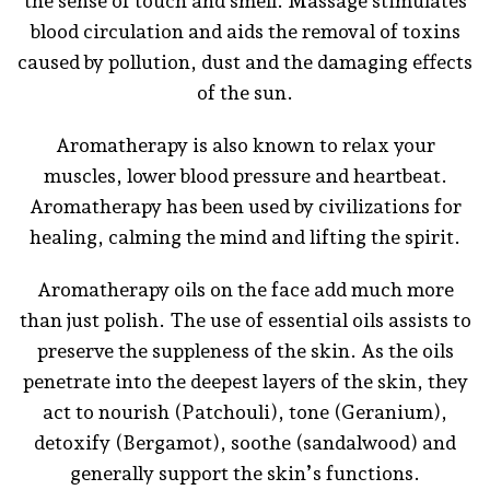
the sense of touch and smell. Massage stimulates
blood circulation and aids the removal of toxins
caused by pollution, dust and the damaging effects
of the sun.
Aromatherapy is also known to relax your
muscles, lower blood pressure and heartbeat.
Aromatherapy has been used by civilizations for
healing, calming the mind and lifting the spirit.
Aromatherapy oils on the face add much more
than just polish. The use of essential oils assists to
preserve the suppleness of the skin. As the oils
penetrate into the deepest layers of the skin, they
act to nourish (Patchouli), tone (Geranium),
detoxify (Bergamot), soothe (sandalwood) and
generally support the skin’s functions.