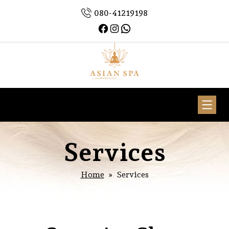
Skip
080-41219198
to
Facebook
Instagram
WhatsApp
content
Asian
Spa
Woman
Services
Home
» Services