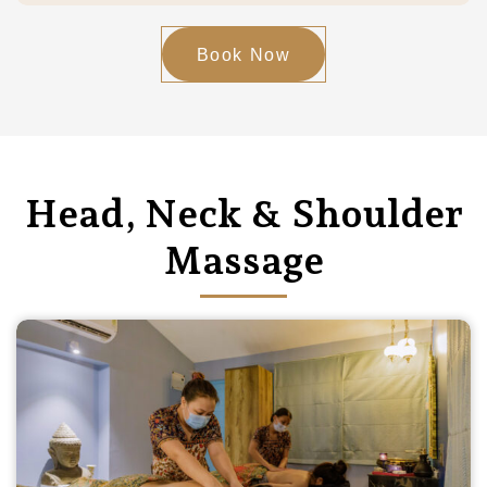
Book Now
Head, Neck & Shoulder
Massage