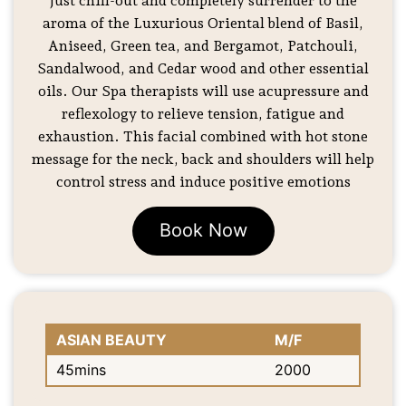
Just chill-out and completely surrender to the
aroma of the Luxurious Oriental blend of Basil,
Aniseed, Green tea, and Bergamot, Patchouli,
Sandalwood, and Cedar wood and other essential
oils. Our Spa therapists will use acupressure and
reflexology to relieve tension, fatigue and
exhaustion. This facial combined with hot stone
message for the neck, back and shoulders will help
control stress and induce positive emotions
Book Now
ASIAN BEAUTY
M/F
45mins
2000