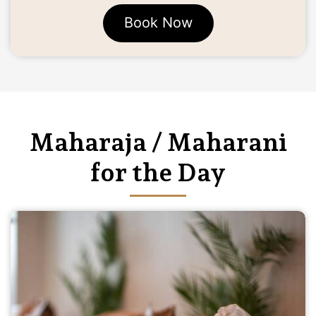
Book Now
Maharaja / Maharani
for the Day