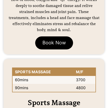
deeply to soothe damaged tissue and relive
strained muscles and joint pain. These
treatments, includes a head and face massage that
effectively eliminates stress and rebalance the
body, mind & soul.
Book Now
SPORTS MASSAGE
M/F
60mins
3700
90mins
4800
Sports Massage