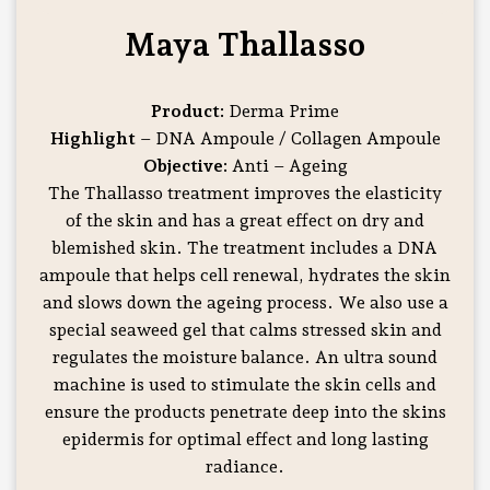
Maya Thallasso
Product:
Derma Prime
Highlight
– DNA Ampoule / Collagen Ampoule
Objective:
Anti – Ageing
The Thallasso treatment improves the elasticity
of the skin and has a great effect on dry and
blemished skin. The treatment includes a DNA
ampoule that helps cell renewal, hydrates the skin
and slows down the ageing process. We also use a
special seaweed gel that calms stressed skin and
regulates the moisture balance. An ultra sound
machine is used to stimulate the skin cells and
ensure the products penetrate deep into the skins
epidermis for optimal effect and long lasting
radiance.