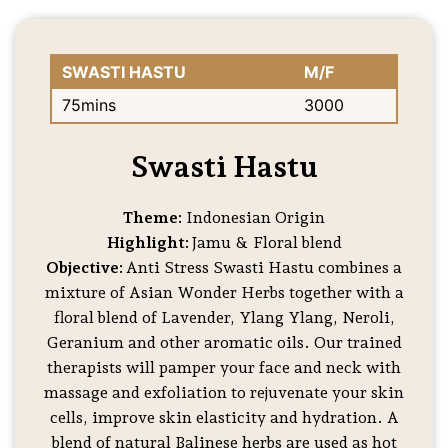
SWASTI HASTU
M/F
75mins
3000
Swasti Hastu
Theme:
Indonesian Origin
Highlight:
Jamu & Floral blend
Objective:
Anti Stress Swasti Hastu combines a
mixture of Asian Wonder Herbs together with a
floral blend of Lavender, Ylang Ylang, Neroli,
Geranium and other aromatic oils. Our trained
therapists will pamper your face and neck with
massage and exfoliation to rejuvenate your skin
cells, improve skin elasticity and hydration. A
blend of natural Balinese herbs are used as hot