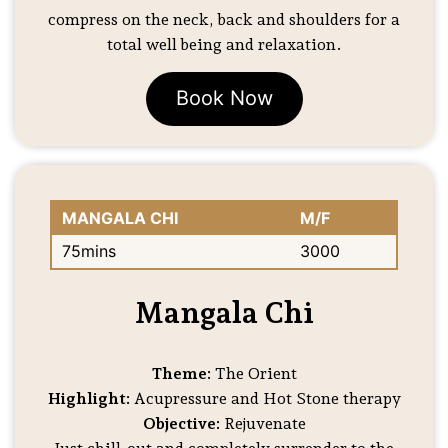
compress on the neck, back and shoulders for a
total well being and relaxation.
Book Now
MANGALA CHI
M/F
75mins
3000
Mangala Chi
Theme:
The Orient
Highlight:
Acupressure and Hot Stone therapy
Objective:
Rejuvenate