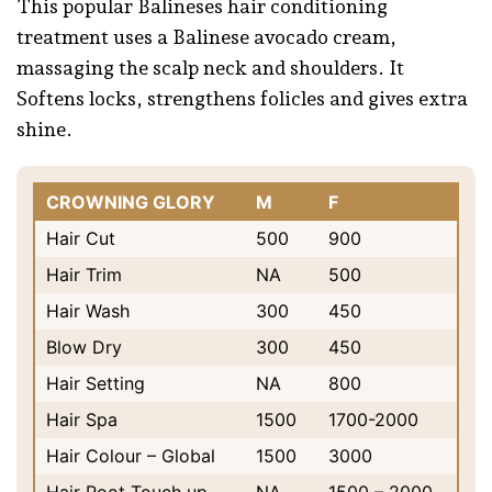
This popular Balineses hair conditioning
treatment uses a Balinese avocado cream,
massaging the scalp neck and shoulders. It
Softens locks, strengthens folicles and gives extra
shine.
CROWNING GLORY
M
F
Hair Cut
500
900
Hair Trim
NA
500
Hair Wash
300
450
Blow Dry
300
450
Hair Setting
NA
800
Hair Spa
1500
1700-2000
Hair Colour – Global
1500
3000