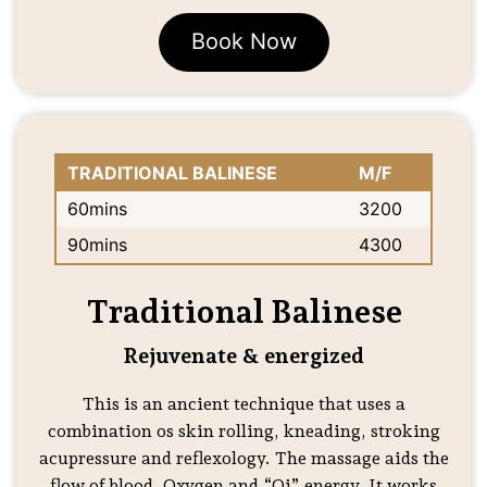
Book Now
TRADITIONAL BALINESE
M/F
60mins
3200
90mins
4300
Traditional Balinese
Rejuvenate & energized
This is an ancient technique that uses a
combination os skin rolling, kneading, stroking
acupressure and reflexology. The massage aids the
flow of blood, Oxygen and “Qi” energy. It works