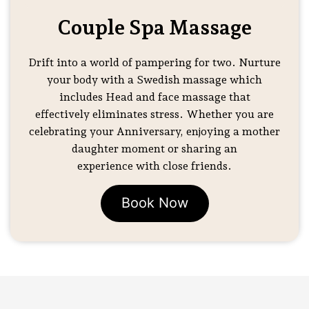
Couple Spa Massage
Drift into a world of pampering for two. Nurture
your body with a Swedish massage which
includes Head and face massage that
effectively eliminates stress. Whether you are
celebrating your Anniversary, enjoying a mother
daughter moment or sharing an
experience with close friends.
Book Now