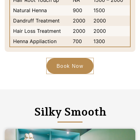
Hair Root Touch up
NA
1500 – 2000
Natural Henna
900
1500
Dandruff Treatment
2000
2000
Hair Loss Treatment
2000
2000
Henna Appliaction
700
1300
Book Now
Silky Smooth