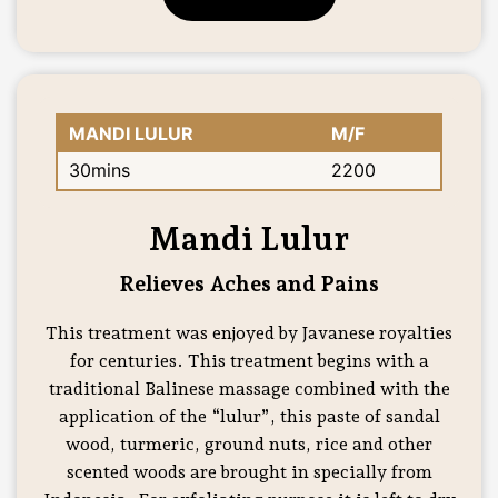
MANDI LULUR
M/F
30mins
2200
Mandi Lulur
Relieves Aches and Pains
This treatment was enjoyed by Javanese royalties
for centuries. This treatment begins with a
traditional Balinese massage combined with the
application of the “lulur”, this paste of sandal
wood, turmeric, ground nuts, rice and other
scented woods are brought in specially from