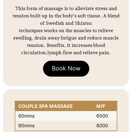
This form of massage is to alleviate stress and
tension built up in the body’s soft tissue. A blend
of Swedish and Shiatsu
techniques works on the muscles to relieve
swelling, drain away fatigue and reduce muscle
tension. Benefits, it increases blood
circulation,lymph flow and relieve pain.
Book Now
COUPLE SPA MASSAGE
M/F
60mins
6500
90mins
8000