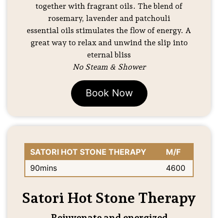
together with fragrant oils. The blend of
rosemary, lavender and patchouli
essential oils stimulates the flow of energy. A
great way to relax and unwind the slip into
eternal bliss
No Steam & Shower
Book Now
SATORI HOT STONE THERAPY
M/F
90mins
4600
Satori Hot Stone Therapy
Rejuvenate and energized