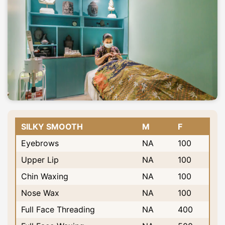
SILKY SMOOTH
M
F
Eyebrows
NA
100
Upper Lip
NA
100
Chin Waxing
NA
100
Nose Wax
NA
100
Full Face Threading
NA
400