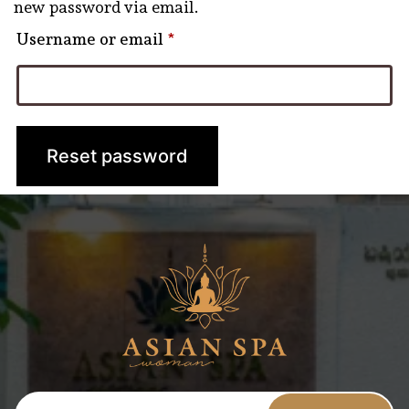
new password via email.
Required
Username or email
*
Reset password