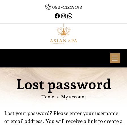
Skip
080-41219198
to
Facebook
Instagram
WhatsApp
content
Asian
Spa
Woman
Lost password
Home
» My account
Lost your password? Please enter your username
or email address. You will receive a link to create a