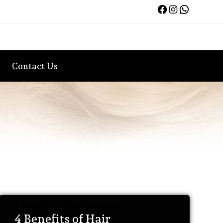
Facebook
Instagra
WhatsA
Contact Us
4 Benefits of Hair Treatments
4 Benefits of Hair