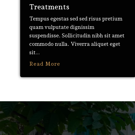
Treatments
Tempus egestas sed sed risus pretium
quam vulputate dignissim
suspendisse. Sollicitudin nibh sit amet
commodo nulla. Viverra aliquet eget
sit…
Read More