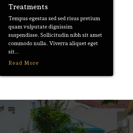
Treatments
Tempus egestas sed sed risus pretium
quam vulputate dignissim
suspendisse. Sollicitudin nibh sit amet
commodo nulla. Viverra aliquet eget
sit…
Read More