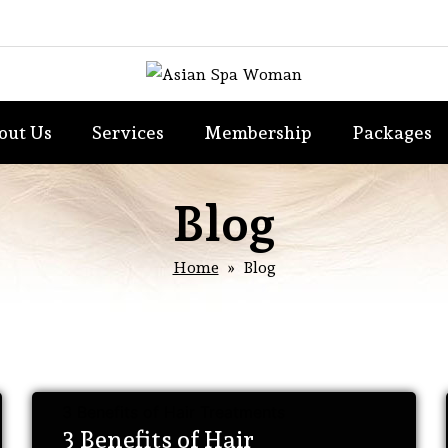
out Us
Services
Membership
Packages
Blog
Home
» Blog
3 Benefits of Hair Treatments
3 Benefits of Hair