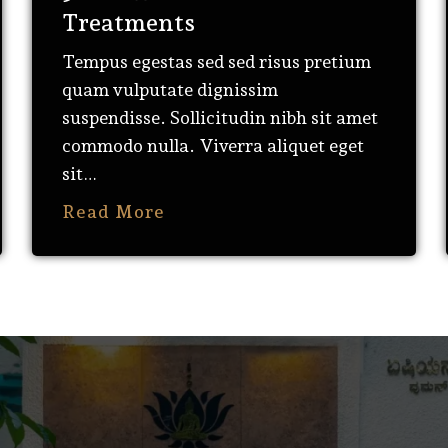
Treatments
Tempus egestas sed sed risus pretium
quam vulputate dignissim
suspendisse. Sollicitudin nibh sit amet
commodo nulla. Viverra aliquet eget
sit…
Read More