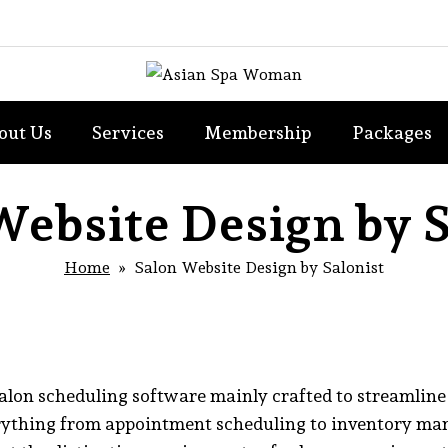
out Us
Services
Membership
Packages
Website Design by S
Home
» Salon Website Design by Salonist
 salon scheduling software mainly crafted to streamline
rything from appointment scheduling to inventory man