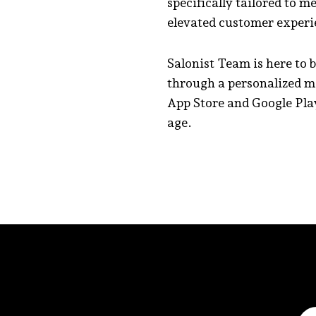
specifically tailored to m
elevated customer experi
Salonist Team is here to 
through a personalized m
App Store and Google Play
age.