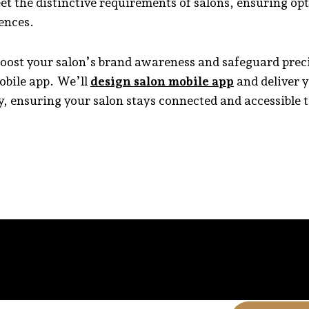
eet the distinctive requirements of salons, ensuring op
ences.
boost your salon’s brand awareness and safeguard preci
obile app. We’ll
design salon mobile app
and deliver y
, ensuring your salon stays connected and accessible to 