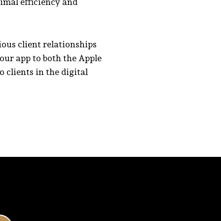
timal efficiency and
ous client relationships
our app to both the Apple
clients in the digital