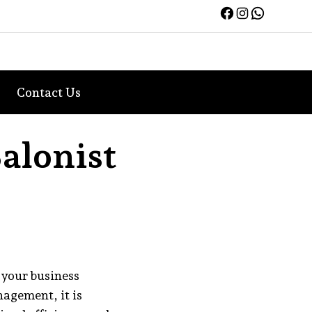
Facebook
Instagra
WhatsA
Contact Us
alonist
 your business
agement, it is