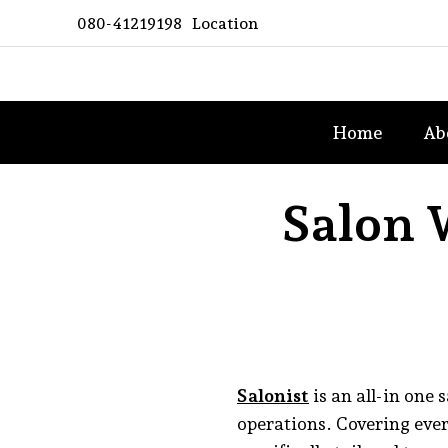
Skip
080-41219198
Location
to
content
Asian
Home
Ab
Spa
Woman
Salon 
Salonist
is an all-in one
operations. Covering eve